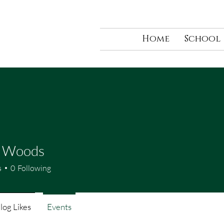
Home
School
e Woods
s
0
Following
log Likes
Events