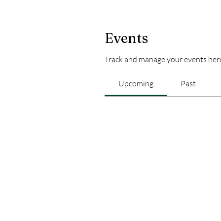
Events
Track and manage your events her
Upcoming
Past