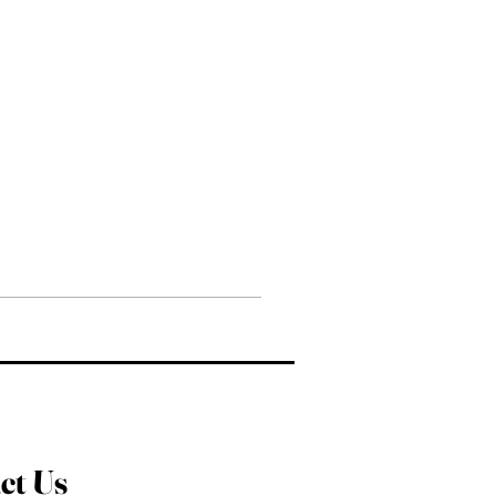
ct Us