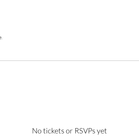
e.
No tickets or RSVPs yet