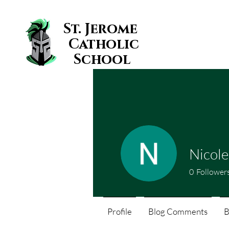
St. Jerome
Catholic
School
Nicol
0
Follower
Profile
Blog Comments
B