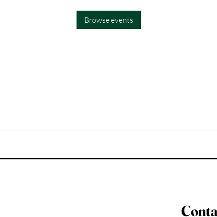
Browse events
Conta