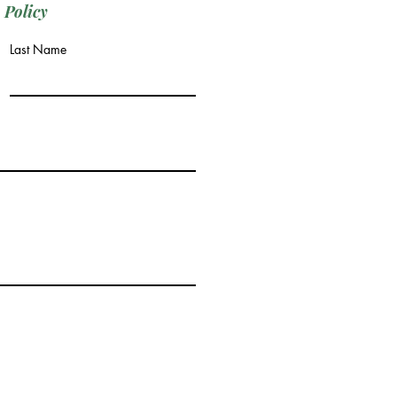
 Policy
Last Name