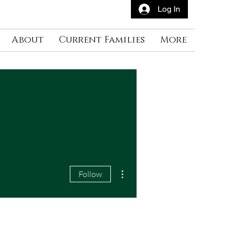
Log In
About
Current Families
More
More actions
Follow