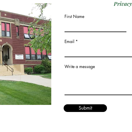
Privacy
First Name
Email
Write a message
Submit