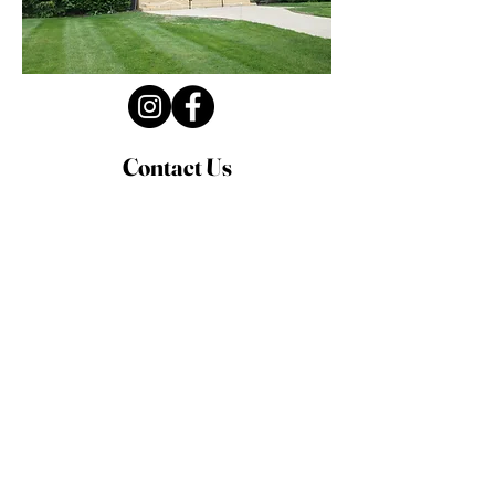
Contact Us
Privacy Policy
First Name
Last Name
Email
Write a message