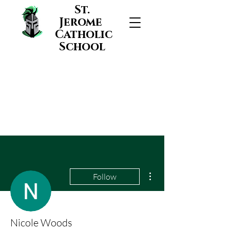
St.
Jerome
Catholic
School
More actions
Follow
Nicole Woods