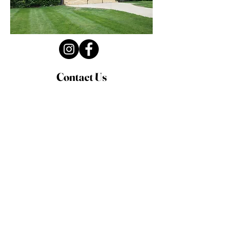
Contact Us
Privacy Policy
First Name
Last Name
Email
Write a message