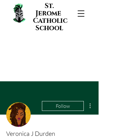
St.
Jerome
Catholic
School
More actions
Follow
Veronica J Durden