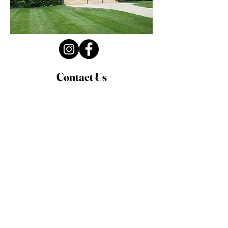
Contact Us
Privacy Policy
First Name
Last Name
Email
Write a message