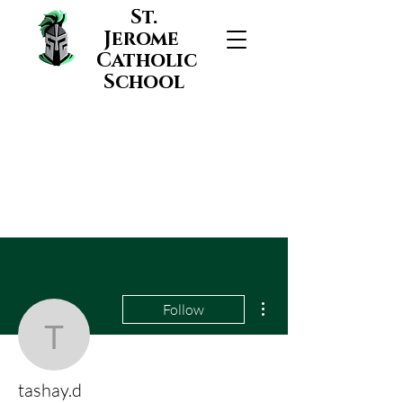
St.
Jerome
Catholic
School
More actions
Follow
tashay.d
tashay.d