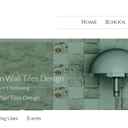
Home
School
n Wall Tiles Design
s
1
Following
Wall Tiles Design
log Likes
Events