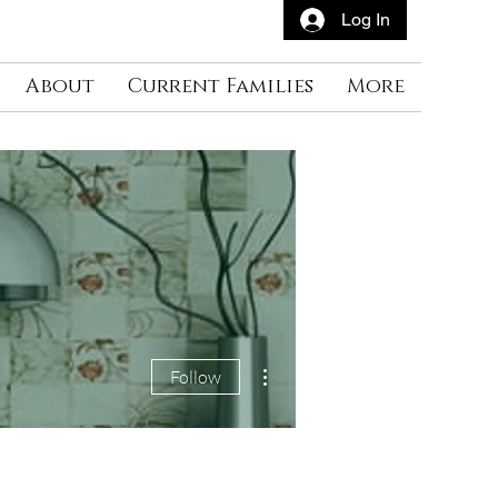
Log In
About
Current Families
More
More actions
Follow