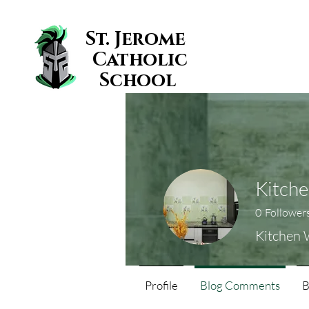
St. Jerome
Catholic
School
Kitche
0
Follower
Kitchen 
Profile
Blog Comments
B