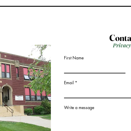
Conta
Privacy
First Name
Email
Write a message