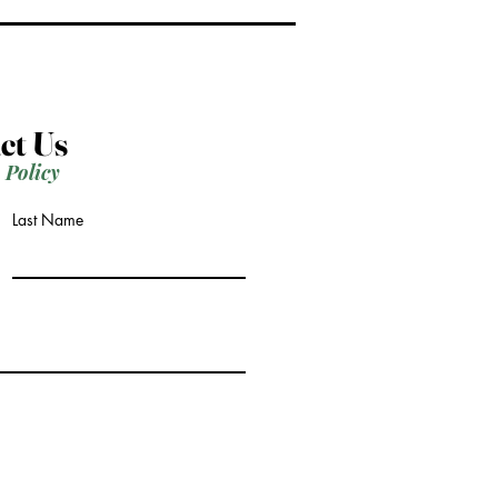
ct Us
 Policy
Last Name