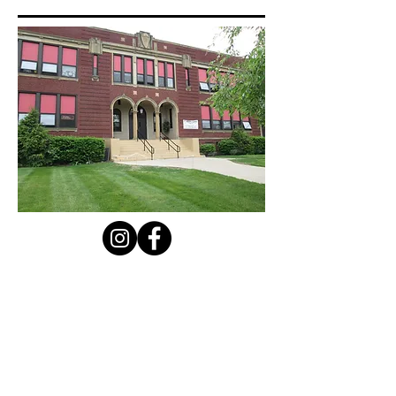
Contact Us
Privacy Policy
First Name