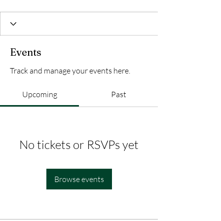
Events
Track and manage your events here.
Upcoming
Past
No tickets or RSVPs yet
Browse events