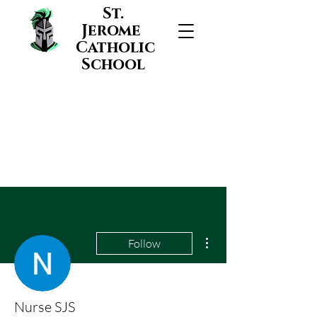
St.
Jerome
Catholic
School
More actions
Follow
Nurse SJS