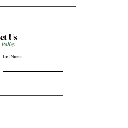
ct Us
 Policy
Last Name