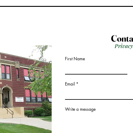
Conta
Privacy
First Name
Email
Write a message