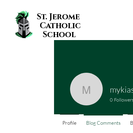
St. Jerome
Catholic
School
mykia
mykiasmi
0
Follower
Profile
Blog Comments
B