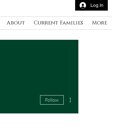
Log In
About
Current Families
More
More actions
Follow