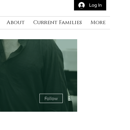
Log In
About
Current Families
More
More actions
Follow