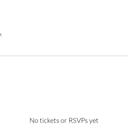
e.
No tickets or RSVPs yet