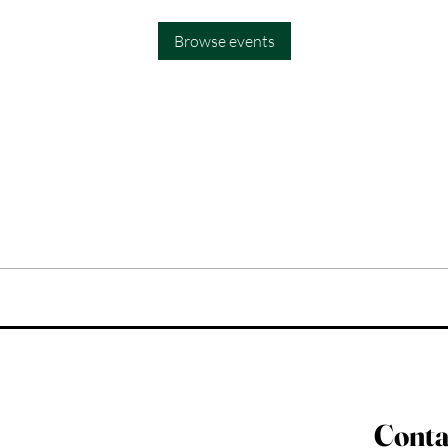
Browse events
Conta