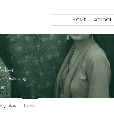
Home
School
Zaker
s
1
Following
ker
log Likes
Events