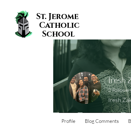
St. Jerome
Catholic
School
Iresh 
2
Follower
Iresh Za
Profile
Blog Comments
B