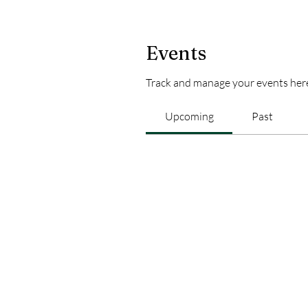
Events
Track and manage your events her
Upcoming
Past