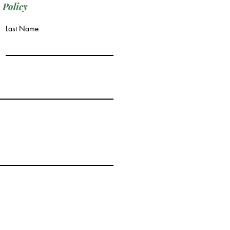
 Policy
Last Name