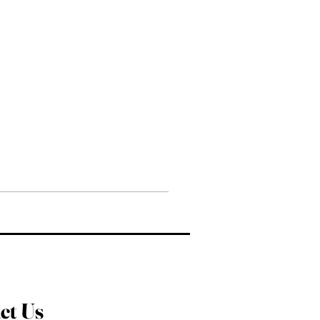
ct Us