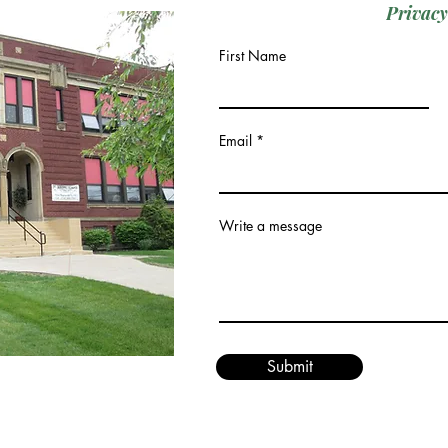
Privacy
First Name
Email
Write a message
Submit