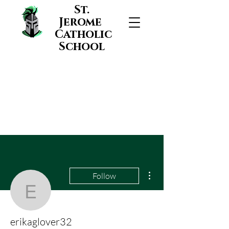
St.
Jerome
Catholic
School
More actions
Follow
erikaglover32
erikaglover32