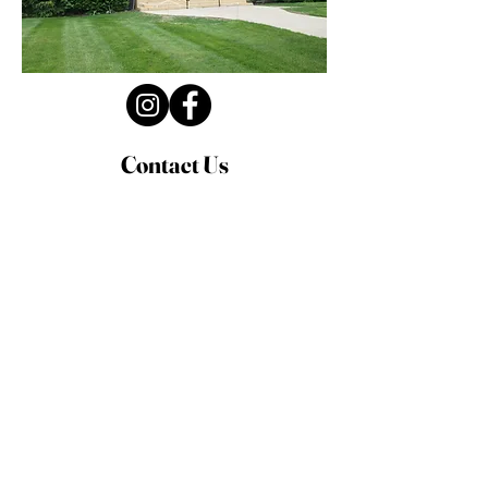
Contact Us
Privacy Policy
First Name
Last Name
Email
Write a message