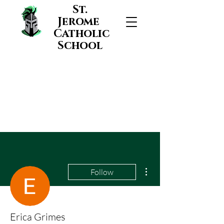
St.
Jerome
Catholic
School
More actions
Follow
Erica Grimes