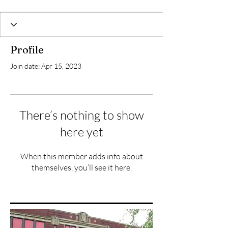
Profile
Join date: Apr 15, 2023
There’s nothing to show
here yet
When this member adds info about
themselves, you’ll see it here.