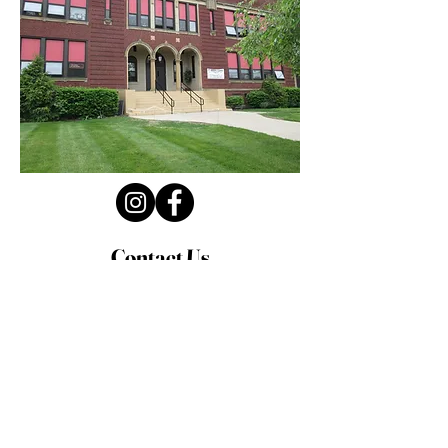
Contact Us
Privacy Policy
First Name
Last Name
Email