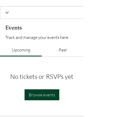
Events
Track and manage your events here.
Upcoming
Past
No tickets or RSVPs yet
Browse events