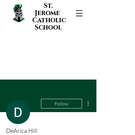
St.
Jerome
Catholic
School
More actions
Follow
DeArica Hill