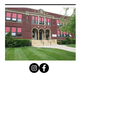
Contact Us
Privacy Policy
First Name