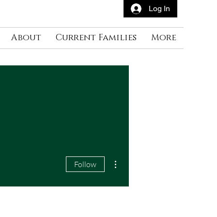
Log In
About
Current Families
More
More actions
Follow