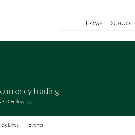
Home
School
currency trading
s
0
Following
log Likes
Events