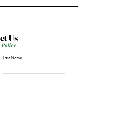
ct Us
 Policy
Last Name