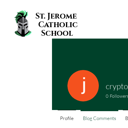
St. Jerome
Catholic
School
crypto
0
Follower
Profile
Blog Comments
B