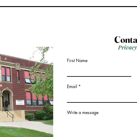
Conta
Privacy
First Name
Email
Write a message