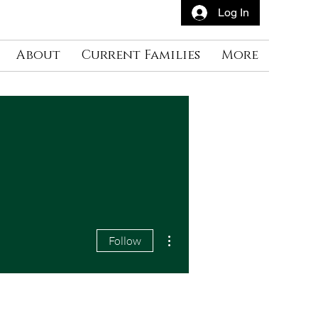
Log In
About
Current Families
More
More actions
Follow