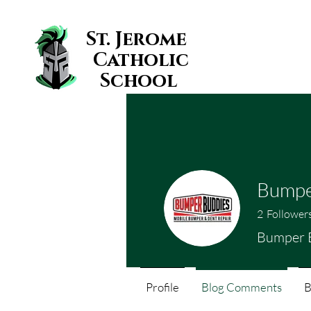
St. Jerome
Catholic
School
Bumpe
2
Follower
Bumper 
Profile
Blog Comments
B