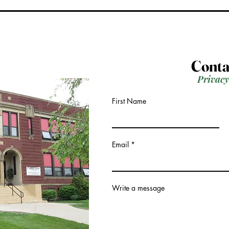
Conta
Privacy
First Name
Email
Write a message