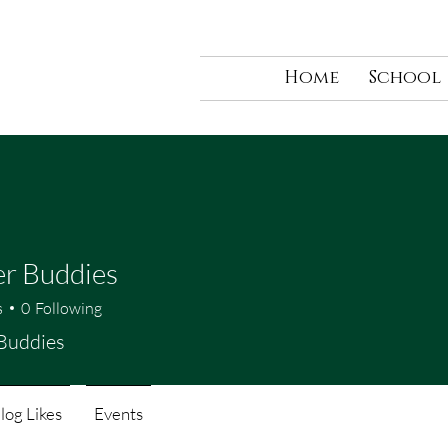
Home
School
r Buddies
s
0
Following
Buddies
log Likes
Events