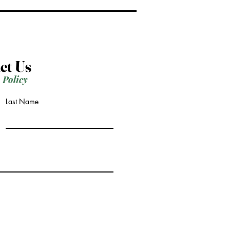
ct Us
 Policy
Last Name