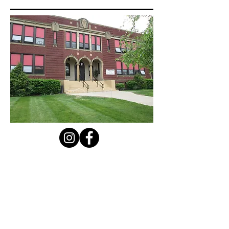
Contact Us
Privacy Policy
First Name