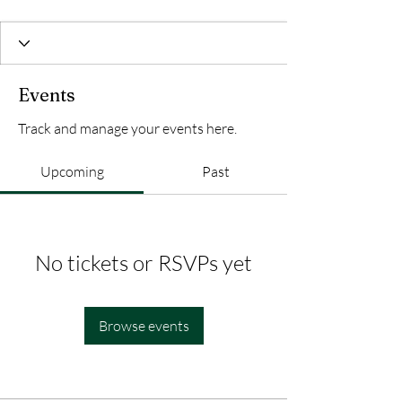
Events
Track and manage your events here.
Upcoming
Past
No tickets or RSVPs yet
Browse events