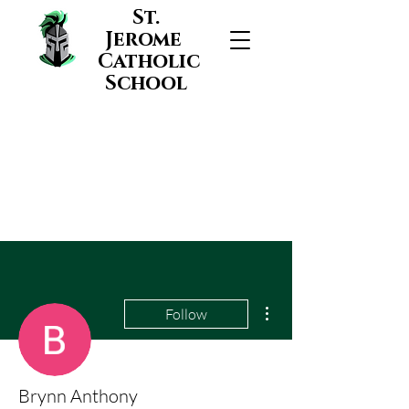
St.
Jerome
Catholic
School
More actions
Follow
Brynn Anthony