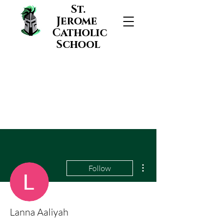
St.
Jerome
Catholic
School
More actions
Follow
Lanna Aaliyah