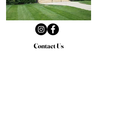
Contact Us
Privacy Policy
First Name
Last Name
Email
Write a message