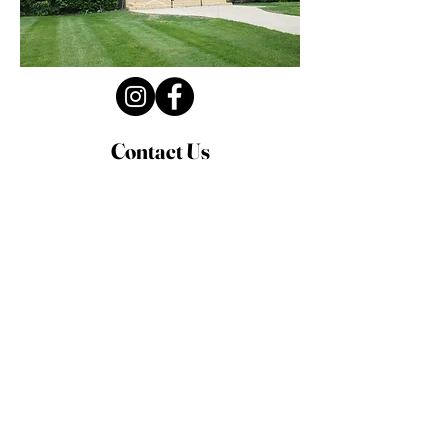
Contact Us
Privacy Policy
First Name
Last Name
Email
Write a message