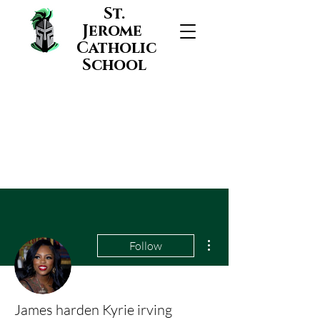
St.
Jerome
Catholic
School
More actions
Follow
James harden Kyrie irving