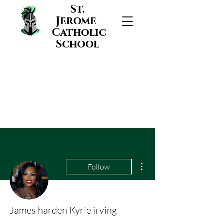
St.
Jerome
Catholic
School
More actions
Follow
James harden Kyrie irving