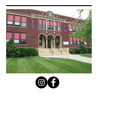
Contact Us
Privacy Policy
First Name