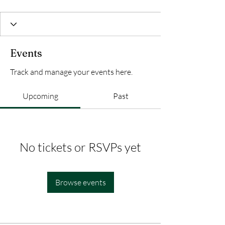
Events
Track and manage your events here.
Upcoming
Past
No tickets or RSVPs yet
Browse events