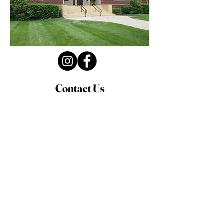
Contact Us
Privacy Policy
First Name
Last Name
Email
Write a message