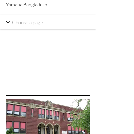
Yamaha Bangladesh