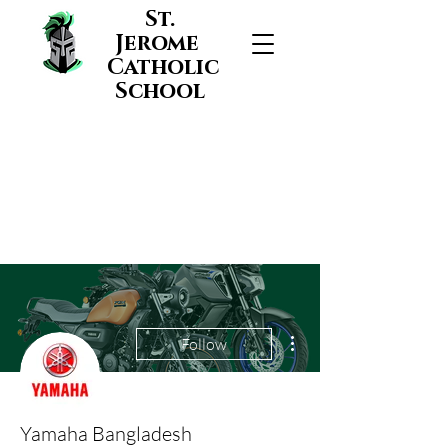
St.
Jerome
Catholic
School
More actions
Follow
Yamaha Bangladesh