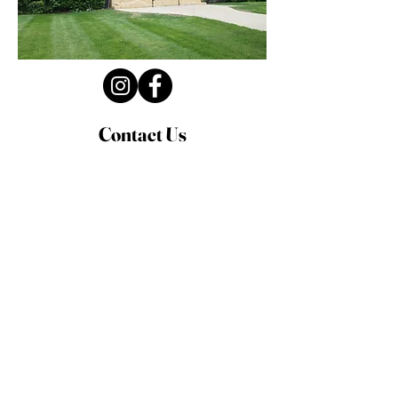
Contact Us
Privacy Policy
First Name
Last Name
Email
Write a message