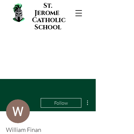
St.
Jerome
Catholic
School
More actions
Follow
William Finan