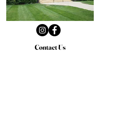
Contact Us
Privacy Policy
First Name
Last Name
Email
Write a message