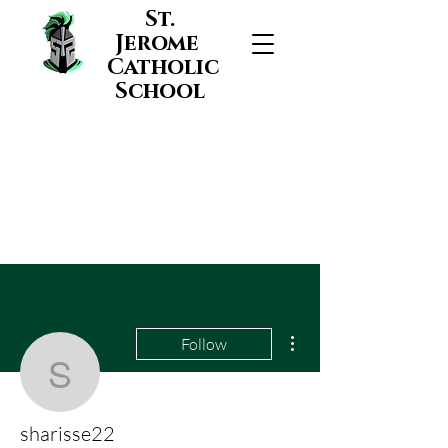
St.
Jerome
Catholic
School
More actions
Follow
sharisse22
sharisse22