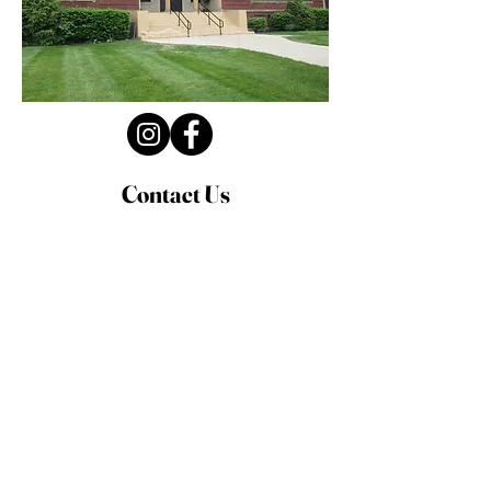
Contact Us
Privacy Policy
First Name
Last Name
Email
Write a message