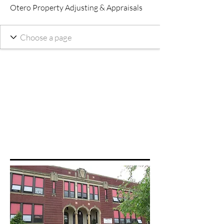
Otero Property Adjusting & Appraisals