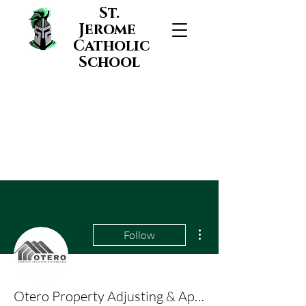
St.
Jerome
Catholic
School
More actions
Follow
Otero Property Adjusting & Appraisals