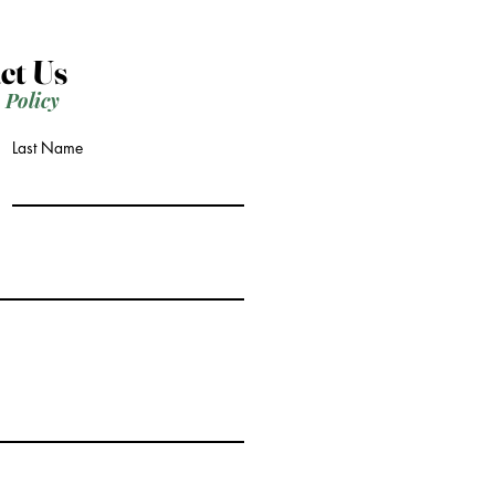
ct Us
 Policy
Last Name