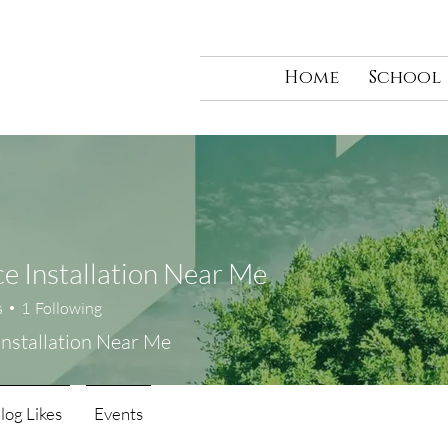
Home
School
e Installation Near Me
s
1
Following
Installation Near Me
log Likes
Events