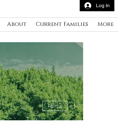
Log In
About
Current Families
More
More actions
Follow