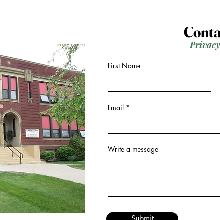
Conta
Privacy
First Name
Email
Write a message
Submit