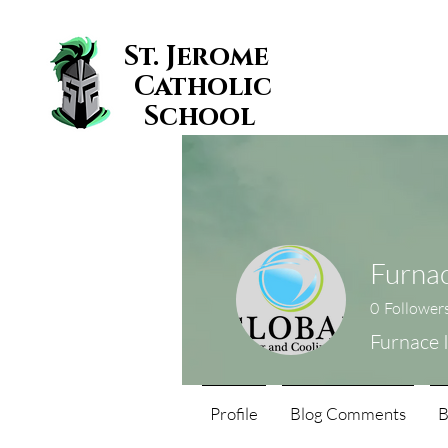
St. Jerome
Catholic
School
Furnac
0
Follower
Furnace 
Profile
Blog Comments
B