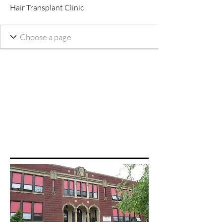
Hair Transplant Clinic