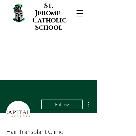
St.
Jerome
Catholic
School
More actions
Follow
Hair Transplant Clinic