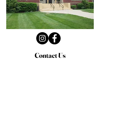
Contact Us
Privacy Policy
First Name
Last Name
Email
Write a message