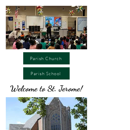
Parish Church
Parish School
Welcome to St. Jerome!