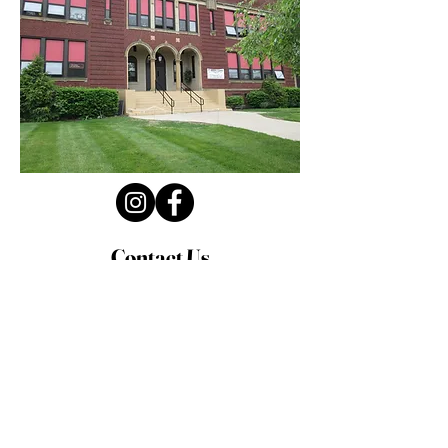
Contact Us
Privacy Policy
First Name
Last Name
Email