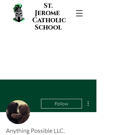
St.
Jerome
Catholic
School
More actions
Follow
Anything Possible LLC.