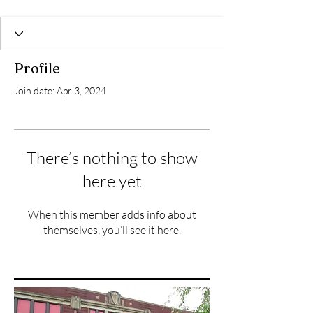
Profile
Join date: Apr 3, 2024
There’s nothing to show
here yet
When this member adds info about
themselves, you’ll see it here.